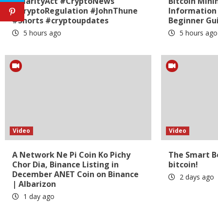
#ClarityAct #CryptoNews
Bitcoin Mini
#CryptoRegulation #JohnThune
Information
#Shorts #cryptoupdates
Beginner Gui
5 hours ago
5 hours ago
Video
Video
A Network Ne Pi Coin Ko Pichy
The Smart Be
Chor Dia, Binance Listing in
bitcoin!
December ANET Coin on Binance
2 days ago
| Albarizon
1 day ago