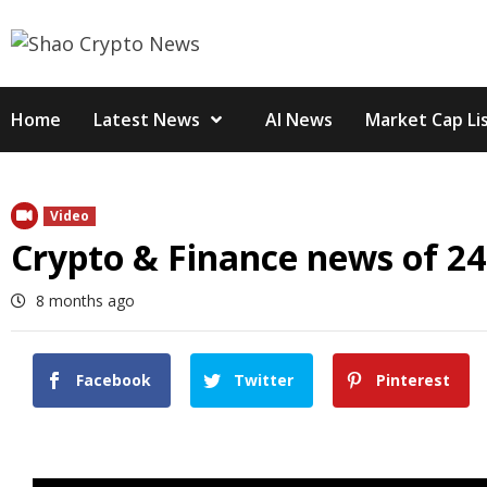
Skip
to
content
Home
Latest News
AI News
Market Cap Li
Video
Crypto & Finance news of 24
8 months ago
Facebook
Twitter
Pinterest