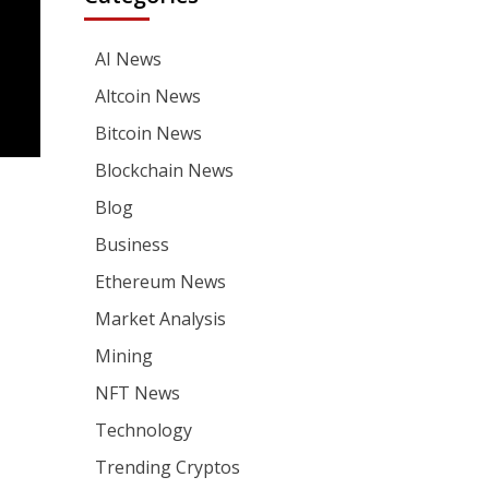
AI News
Altcoin News
Bitcoin News
Blockchain News
Blog
Business
Ethereum News
Market Analysis
Mining
NFT News
Technology
Trending Cryptos