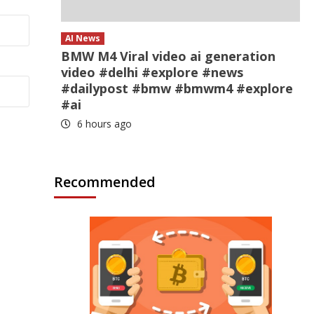
AI News
BMW M4 Viral video ai generation
video #delhi #explore #news
#dailypost #bmw #bmwm4 #explore
#ai
6 hours ago
Recommended