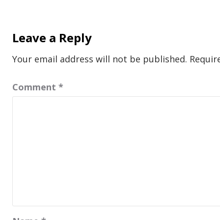
Leave a Reply
Your email address will not be published.
Requir
Comment
*