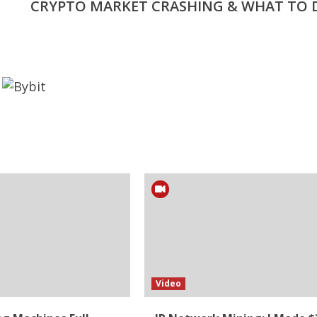
CRYPTO MARKET CRASHING & WHAT TO 
Video