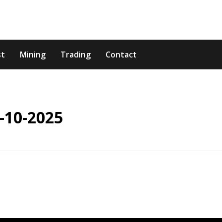
st
Mining
Trading
Contact
-10-2025