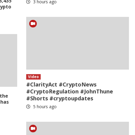
3,435
3 hours ago
rypto
Video
#ClarityAct #CryptoNews
#CryptoRegulation #JohnThune
 the
#Shorts #cryptoupdates
 has
5 hours ago