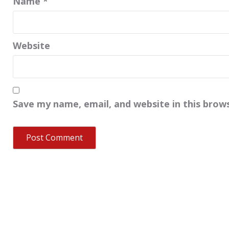
Name
*
Website
Save my name, email, and website in this brow