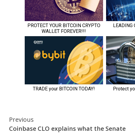
Continue
Previous
Coinbase CLO explains what the Senate
Reading