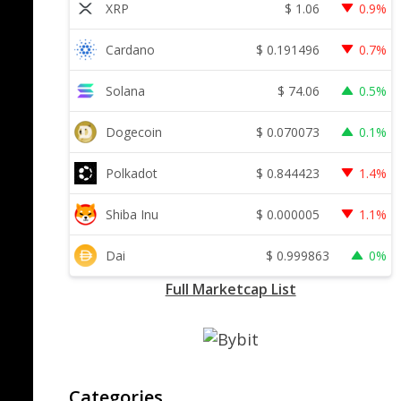
$
1.06
XRP
0.9%
$
0.191496
Cardano
0.7%
$
74.06
Solana
0.5%
$
0.070073
Dogecoin
0.1%
$
0.844423
Polkadot
1.4%
$
0.000005
Shiba Inu
1.1%
$
0.999863
Dai
0%
Full Marketcap List
Categories