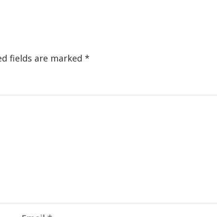
ed fields are marked
*