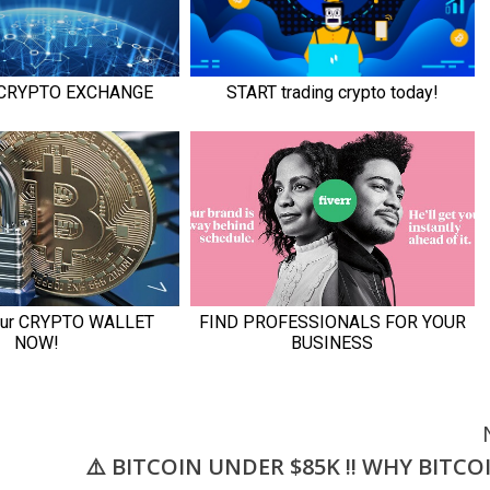
⚠️ BITCOIN UNDER $85K !! WHY BITCO