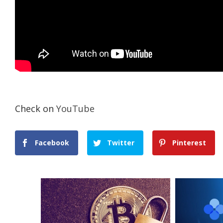
Check on
YouTube
Facebook
Twitter
Pinterest