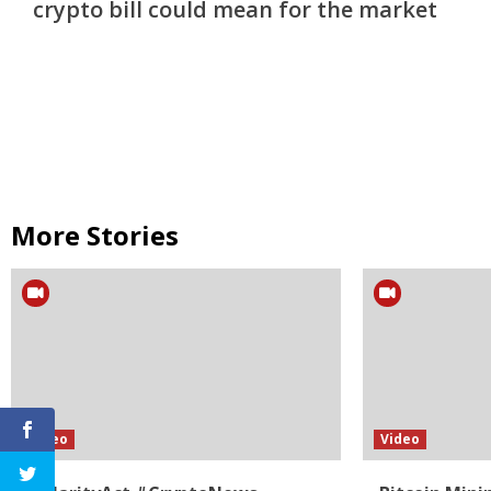
crypto bill could mean for the market
More Stories
Video
Video