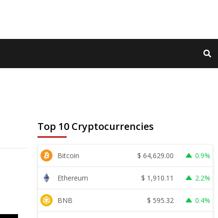
Top 10 Cryptocurrencies
$
64,629.00
Bitcoin
0.9%
$
1,910.11
Ethereum
2.2%
$
595.32
BNB
0.4%