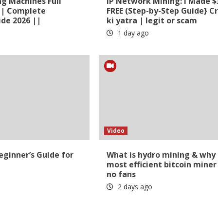
ng Machines Full
​IP Network Mining: I Made $
 | Complete
FREE (Step-by-Step Guide} C
de 2026 ||
ki yatra | legit or scam
1 day ago
Video
ginner’s Guide for
What is hydro mining & why
most efficient bitcoin miner
no fans
2 days ago