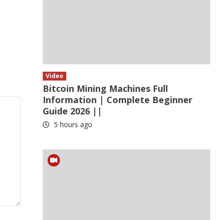
Video
Bitcoin Mining Machines Full
Information | Complete Beginner
Guide 2026 ||
5 hours ago