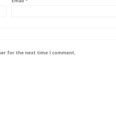
Email
*
ser for the next time I comment.