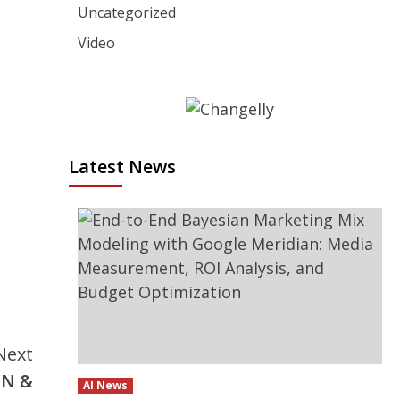
Uncategorized
Video
Latest News
Next
IN &
AI News