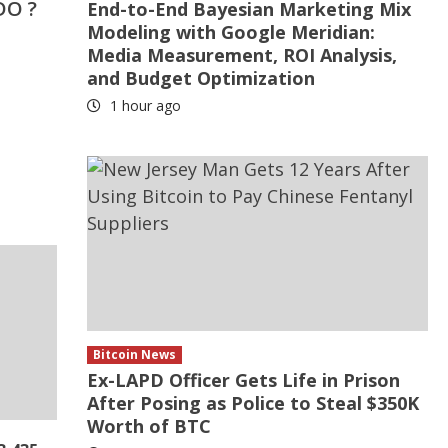
DO ?
End-to-End Bayesian Marketing Mix
Modeling with Google Meridian:
Media Measurement, ROI Analysis,
and Budget Optimization
1 hour ago
Bitcoin News
Ex-LAPD Officer Gets Life in Prison
After Posing as Police to Steal $350K
Worth of BTC