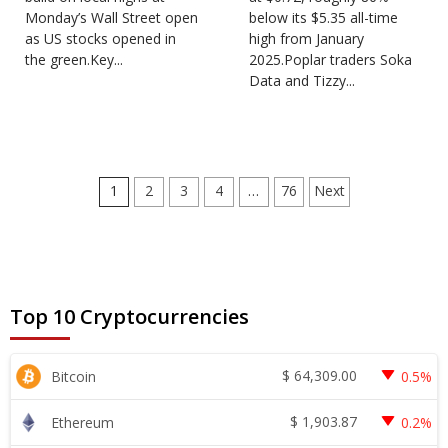
Monday’s Wall Street open
below its $5.35 all-time
as US stocks opened in
high from January
the green.Key...
2025.Poplar traders Soka
Data and Tizzy...
Posts
1
2
3
4
…
76
Next
pagination
Top 10 Cryptocurrencies
$
64,309.00
Bitcoin
0.5%
$
1,903.87
Ethereum
0.2%