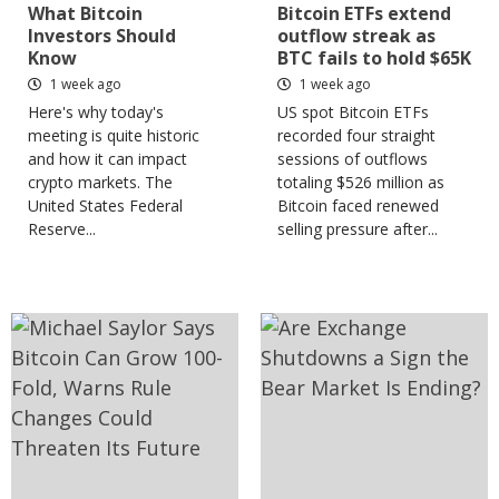
What Bitcoin
Bitcoin ETFs extend
Investors Should
outflow streak as
Know
BTC fails to hold $65K
1 week ago
1 week ago
Here's why today's
US spot Bitcoin ETFs
meeting is quite historic
recorded four straight
and how it can impact
sessions of outflows
crypto markets. The
totaling $526 million as
United States Federal
Bitcoin faced renewed
Reserve...
selling pressure after...