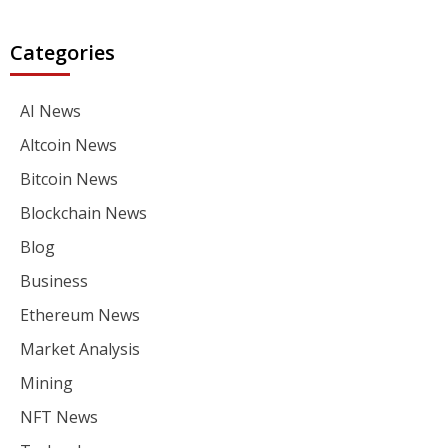
Categories
AI News
Altcoin News
Bitcoin News
Blockchain News
Blog
Business
Ethereum News
Market Analysis
Mining
NFT News