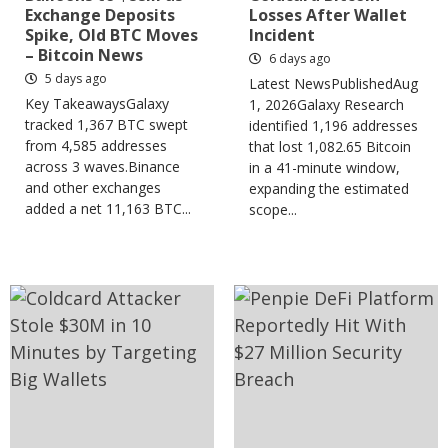
Exchange Deposits
Losses After Wallet
Spike, Old BTC Moves
Incident
– Bitcoin News
6 days ago
5 days ago
Latest NewsPublishedAug
Key TakeawaysGalaxy
1, 2026Galaxy Research
tracked 1,367 BTC swept
identified 1,196 addresses
from 4,585 addresses
that lost 1,082.65 Bitcoin
across 3 waves.Binance
in a 41-minute window,
and other exchanges
expanding the estimated
added a net 11,163 BTC...
scope...