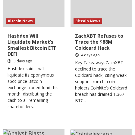
Bitcoin News
Bitcoin News
Hashdex Will
ZachXBT Refuses to
Liquidate Market’s
Trace the $88M
Smallest Bitcoin ETF
Coldcard Hack
DEFI
4 days ago
3 days ago
Key TakeawaysZachXBT
Hashdex said it will
declined to trace the
liquidate its eponymous
Coldcard hack, citing weak
spot-price Bitcoin
support from bitcoin
exchange-traded fund this
holders.Coinkite’s Coldcard
month, distributing the
breach has drained 1,367
cash to all remaining
BTC...
shareholders...