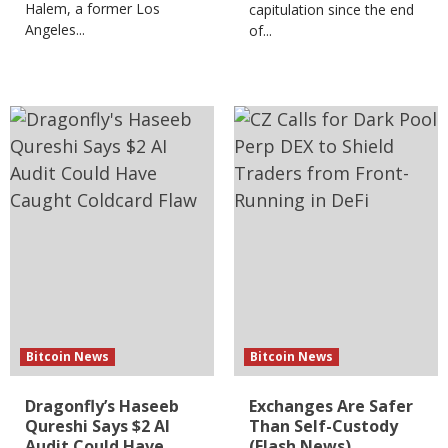
Halem, a former Los
capitulation since the end
Angeles...
of...
Bitcoin News
Bitcoin News
Dragonfly’s Haseeb
Exchanges Are Safer
Qureshi Says $2 AI
Than Self-Custody
Audit Could Have
(Flash News)