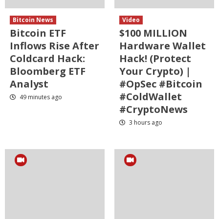
Bitcoin News
Video
Bitcoin ETF
$100 MILLION
Inflows Rise After
Hardware Wallet
Coldcard Hack:
Hack! (Protect
Bloomberg ETF
Your Crypto) |
Analyst
#OpSec #Bitcoin
#ColdWallet
49 minutes ago
#CryptoNews
3 hours ago