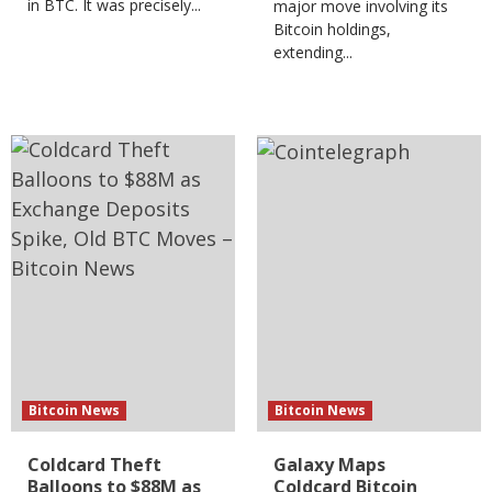
in BTC. It was precisely...
major move involving its
Bitcoin holdings,
extending...
Bitcoin News
Bitcoin News
Coldcard Theft
Galaxy Maps
Balloons to $88M as
Coldcard Bitcoin