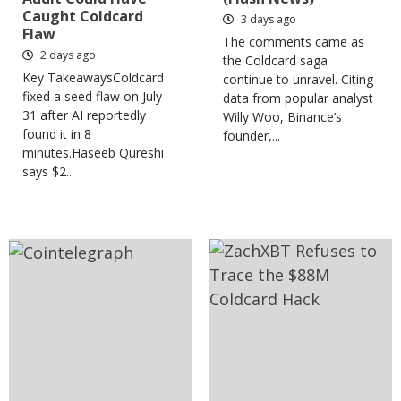
Caught Coldcard
3 days ago
Flaw
The comments came as
2 days ago
the Coldcard saga
Key TakeawaysColdcard
continue to unravel. Citing
fixed a seed flaw on July
data from popular analyst
31 after AI reportedly
Willy Woo, Binance’s
found it in 8
founder,...
minutes.Haseeb Qureshi
says $2...