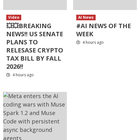
Video
AI News
💥💥BREAKING
#AI NEWS OF THE
NEWS!! US SENATE
WEEK
PLANS TO
4 hours ago
RELESASE CRYPTO
TAX BILL BY FALL
2026!!
4 hours ago