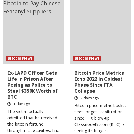
Bitcoin News
Bitcoin News
Ex-LAPD Officer Gets
Bitcoin Price Metrics
Life in Prison After
Echo 2022 In Coldest
Posing as Police to
Phase Since FTX
Steal $350K Worth of
Collapse
BTC
2 days ago
1 day ago
Bitcoin price-metric basket
The victim actually
sees longest capitulation
admitted that he received
since FTX blow-up:
the bitcoin fortune
GlassnodeBitcoin (BTC) is
through illicit activities. Eric
seeing its longest