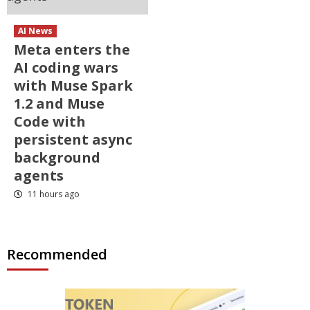
AI News
Meta enters the
AI coding wars
with Muse Spark
1.2 and Muse
Code with
persistent async
background
agents
11 hours ago
Recommended