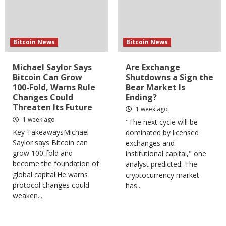
Bitcoin News
Bitcoin News
Michael Saylor Says
Are Exchange
Bitcoin Can Grow
Shutdowns a Sign the
100-Fold, Warns Rule
Bear Market Is
Changes Could
Ending?
Threaten Its Future
1 week ago
1 week ago
"The next cycle will be
Key TakeawaysMichael
dominated by licensed
Saylor says Bitcoin can
exchanges and
grow 100-fold and
institutional capital," one
become the foundation of
analyst predicted. The
global capital.He warns
cryptocurrency market
protocol changes could
has...
weaken...