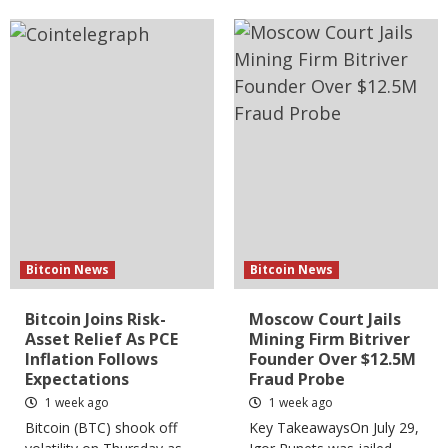
Bitcoin News
Bitcoin News
Bitcoin Joins Risk-
Moscow Court Jails
Asset Relief As PCE
Mining Firm Bitriver
Inflation Follows
Founder Over $12.5M
Expectations
Fraud Probe
1 week ago
1 week ago
Bitcoin (BTC) shook off
Key TakeawaysOn July 29,