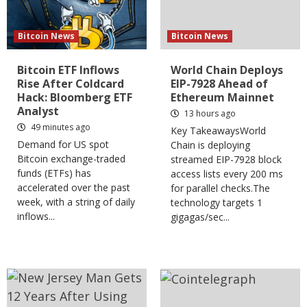
Bitcoin News
Bitcoin News
Bitcoin ETF Inflows
World Chain Deploys
Rise After Coldcard
EIP-7928 Ahead of
Hack: Bloomberg ETF
Ethereum Mainnet
Analyst
13 hours ago
49 minutes ago
Key TakeawaysWorld
Demand for US spot
Chain is deploying
Bitcoin exchange-traded
streamed EIP-7928 block
funds (ETFs) has
access lists every 200 ms
accelerated over the past
for parallel checks.The
week, with a string of daily
technology targets 1
inflows...
gigagas/sec...