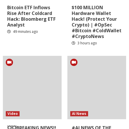
Bitcoin ETF Inflows
$100 MILLION
Rise After Coldcard
Hardware Wallet
Hack: Bloomberg ETF
Hack! (Protect Your
Analyst
Crypto) | #OpSec
#Bitcoin #ColdWallet
49 minutes ago
#CryptoNews
3 hours ago
Video
AI News
💥💥BREAKING NEWS!!
#AI NEWS OF THE