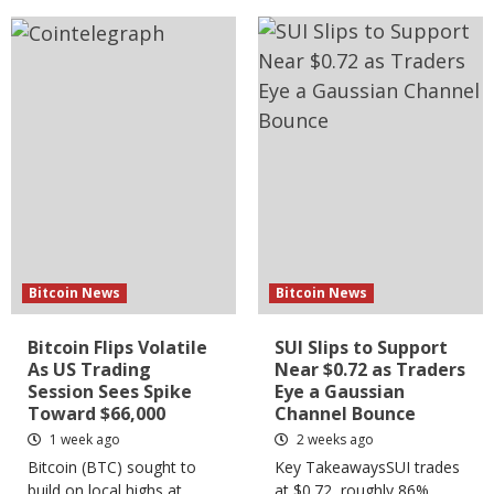
Bitcoin News
Bitcoin News
Bitcoin Flips Volatile
SUI Slips to Support
As US Trading
Near $0.72 as Traders
Session Sees Spike
Eye a Gaussian
Toward $66,000
Channel Bounce
1 week ago
2 weeks ago
Bitcoin (BTC) sought to
Key TakeawaysSUI trades
build on local highs at
at $0.72, roughly 86%