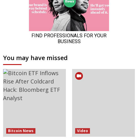
You may have missed
Bitcoin News
Video