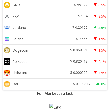
$
591.77
BNB
0.5%
$
1.04
XRP
2.5%
$
0.20103
Cardano
5.6%
$
72.65
Solana
1.9%
$
0.068971
Dogecoin
1.5%
$
0.820418
Polkadot
2.1%
$
0.000005
Shiba Inu
4.5%
$
0.999847
Dai
0%
Full Marketcap List