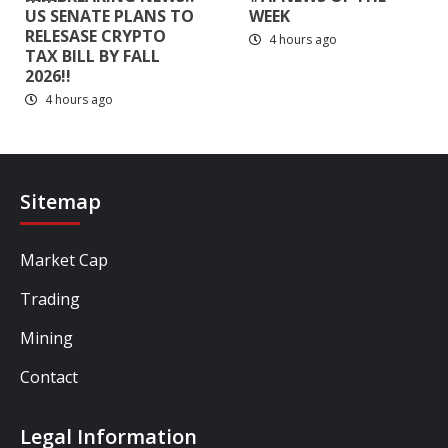
US SENATE PLANS TO
WEEK
RELESASE CRYPTO
4 hours ago
TAX BILL BY FALL
2026!!
4 hours ago
Sitemap
Market Cap
Trading
Mining
Contact
Legal Information