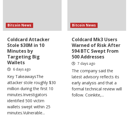
Bitcoin News
Bitcoin News
Coldcard Attacker
Coldcard Mk3 Users
Stole $30M in 10
Warned of Risk After
Minutes by
594 BTC Swept From
Targeting Big
500 Addresses
Wallets
7 days ago
6 days ago
The company said the
Key TakeawaysThe
latest advisory reflects its
attacker stole roughly $30
early analysis and that a
million during the first 10
formal technical review will
minutes.Investigators
follow. Coinkite,...
identified 500 victim
wallets swept within 25
minutes.Vulnerable...