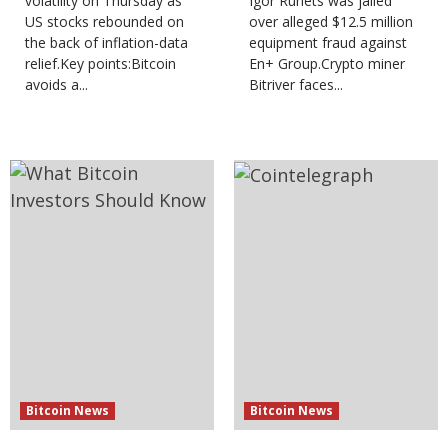
volatility on Thursday as
Igor Runets was jailed
US stocks rebounded on
over alleged $12.5 million
the back of inflation-data
equipment fraud against
relief.Key points:Bitcoin
En+ Group.Crypto miner
avoids a...
Bitriver faces...
Bitcoin News
Bitcoin News