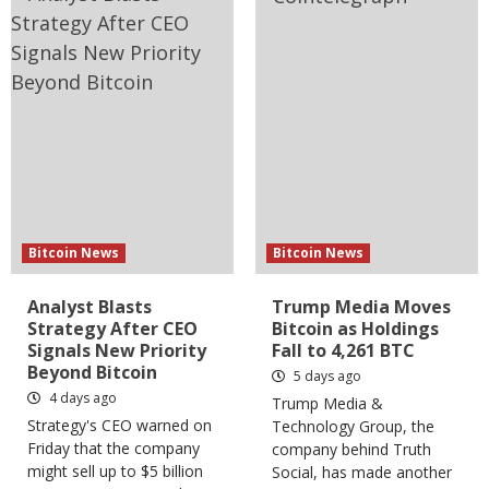
Bitcoin News
Bitcoin News
Analyst Blasts
Trump Media Moves
Strategy After CEO
Bitcoin as Holdings
Signals New Priority
Fall to 4,261 BTC
Beyond Bitcoin
5 days ago
4 days ago
Trump Media &
Strategy's CEO warned on
Technology Group, the
Friday that the company
company behind Truth
might sell up to $5 billion
Social, has made another