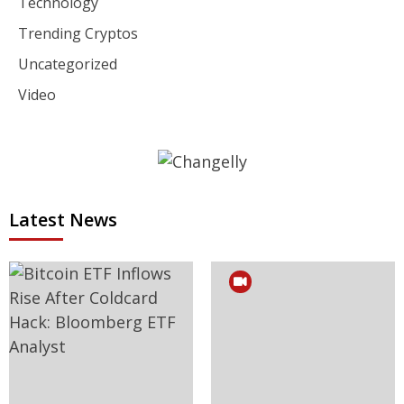
Technology
Trending Cryptos
Uncategorized
Video
Latest News