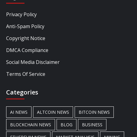
Privacy Policy
Anti-Spam Policy
Copyright Notice
DMCA Compliance
Social Media Disclaimer
Terms Of Service
Categories
AI NEWS
ALTCOIN NEWS
BITCOIN NEWS
BLOCKCHAIN NEWS
BLOG
BUSINESS