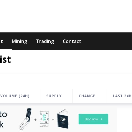
st
Mining
Trading
Contact
ist
VOLUME (24H)
SUPPLY
CHANGE
LAST 24H