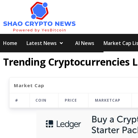
Skip
to
content
Home
Latest News
AI News
Market Cap Li
Trending Cryptocurrencies L
Market Cap
#
COIN
PRICE
MARKETCAP