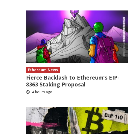
Ethereum News
Fierce Backlash to Ethereum’s EIP-
8363 Staking Proposal
4 hours ago