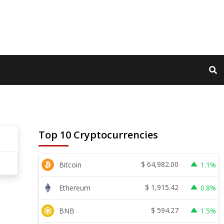
Top 10 Cryptocurrencies
$
64,982.00
Bitcoin
1.1%
$
1,915.42
Ethereum
0.8%
$
594.27
BNB
1.5%