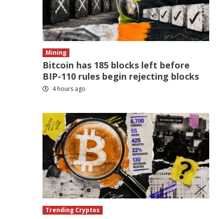
Mining
Bitcoin has 185 blocks left before
BIP-110 rules begin rejecting blocks
4 hours ago
Trending Cryptos