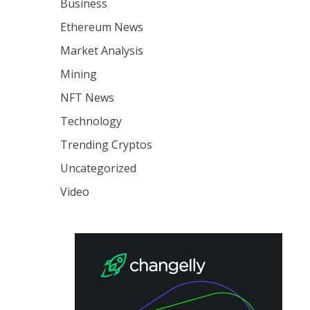
Business
Ethereum News
Market Analysis
Mining
NFT News
Technology
Trending Cryptos
Uncategorized
Video