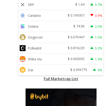
$
1.04
XRP
0.7%
$
0.199307
Cardano
0.9%
$
74.90
Solana
2.5%
$
0.070447
Dogecoin
1.5%
$
0.816229
Polkadot
0.2%
$
0.000005
Shiba Inu
1.3%
$
0.999775
Dai
0%
Full Marketcap List