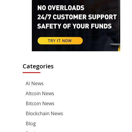
Categories
AI News
Altcoin News
Bitcoin News
Blockchain News
Blog