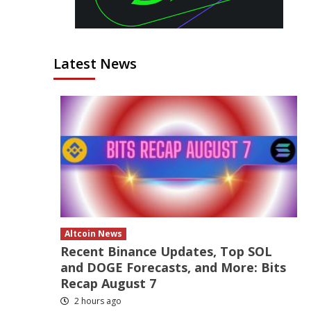
Latest News
Altcoin News
Recent Binance Updates, Top SOL
and DOGE Forecasts, and More: Bits
Recap August 7
2 hours ago